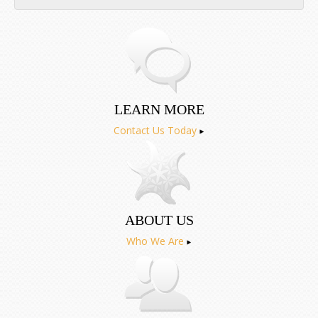
Aug
Sep
LEARN MORE
Contact Us Today
ABOUT US
Who We Are