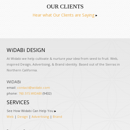
OUR CLIENTS
Hear what Our Clients are Saying
WiDABi DESIGN
At Widabi we help cultivate & nurture
your
idea from seed to fruit. Web,
inspired Design, Advertising, & Brand identity. Based out of the Sierras in
Northern California.
WiDABi
email:
contact@widabi.com
phone:
760.515.WIDABI
(9432)
SERVICES
See How Widabi Can Help You
Web
|
Design
|
Advertising
|
Brand