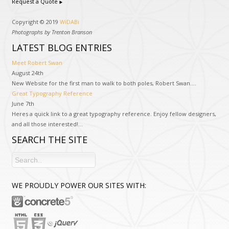
Request a Quote
Copyright © 2019
WiDABi
Photographs by Trenton Branson
LATEST BLOG ENTRIES
Meet Robert Swan
August 24th
New Website for the first man to walk to both poles, Robert Swan....
Great Typography Reference
June 7th
Heres a quick link to a great typography reference. Enjoy fellow designers,
and all those interested!...
SEARCH THE SITE
WE PROUDLY POWER OUR SITES WITH: