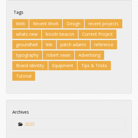
Tags
Web
Recent Work
Design
recent projects
whats new
lincoln beacon
Current Project
gesundheit
link
patch adams
reference
typography
robert swan
Advertising
Brand Identity
Equipment
Tips & Tricks
Tutorial
Archives
2025
Jul