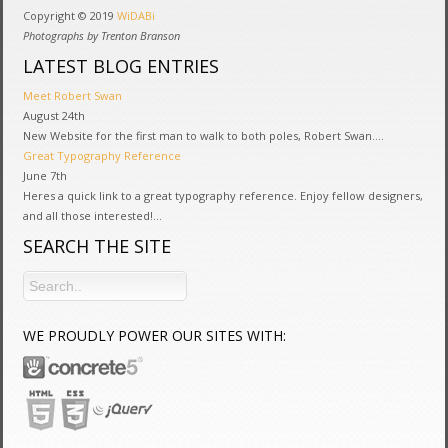
Copyright © 2019
WiDABi
Photographs by Trenton Branson
LATEST BLOG ENTRIES
Meet Robert Swan
August 24th
New Website for the first man to walk to both poles, Robert Swan....
Great Typography Reference
June 7th
Heres a quick link to a great typography reference. Enjoy fellow designers,
and all those interested!...
SEARCH THE SITE
WE PROUDLY POWER OUR SITES WITH: