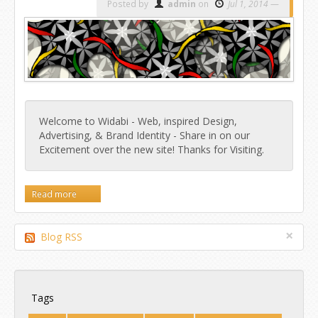
Posted by
admin
on
Jul 1, 2014
Welcome to Widabi - Web, inspired Design,
Advertising, & Brand Identity - Share in on our
Excitement over the new site! Thanks for Visiting.
Read more
×
Blog RSS
Tags