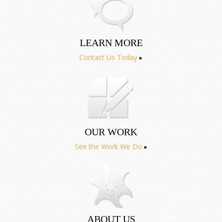
LEARN MORE
Contact Us Today
OUR WORK
See the Work We Do
ABOUT US