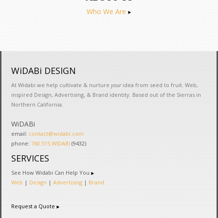
Who We Are
WiDABi DESIGN
At Widabi we help cultivate & nurture
your
idea from seed to fruit. Web,
inspired Design, Advertising, & Brand identity. Based out of the Sierras in
Northern California.
WiDABi
email:
contact@widabi.com
phone:
760.515.WIDABI
(9432)
SERVICES
See How Widabi Can Help You
Web
|
Design
|
Advertising
|
Brand
Request a Quote