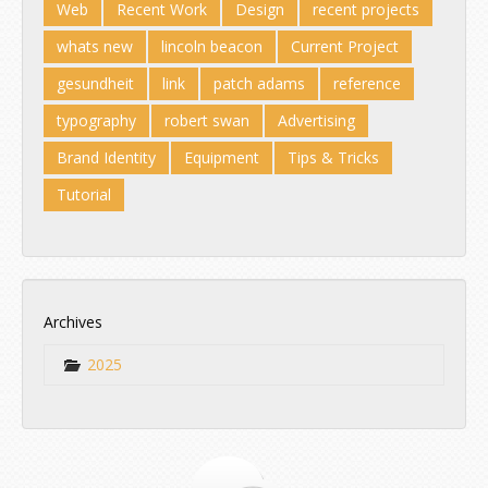
Web
Recent Work
Design
recent projects
whats new
lincoln beacon
Current Project
gesundheit
link
patch adams
reference
typography
robert swan
Advertising
Brand Identity
Equipment
Tips & Tricks
Tutorial
Archives
2025
Jul
Aug
Sep