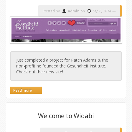
Posted by
admin
on
Sep 6, 2014
Just completed a project for Patch Adams & the
non-profit he founded the Gesundheit Institute.
Check out their new site!
Read more
Welcome to Widabi