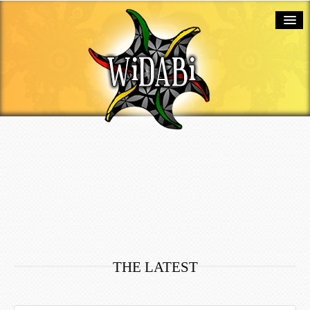
ABOUT
SERVICES
PORTFOLIO
BLOG
TESTIMONIALS
CONTACT
THE LATEST